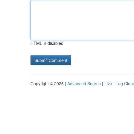
HTML is disabled
Copyright © 2026 |
Advanced Search
|
Live
|
Tag Clou