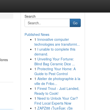
Search
Go
Published News
1
Innovative computer
technologies are transformi...
1
I unable to complete this
demand.
1
Unveiling Your Fortune:
lores
Blind Bag Ceramic Dice ...
1
Protecting Your Home: A
Guide to Pest Control
1
Atelier de photographie à la
ville de Fribo...
1
Finest Trout - Just Landed,
Ready to Cook!
1
Need to Unlock Your Car?
Find Local Experts Now
1
ZAPZ88 เว็บสล็อต: เปิด