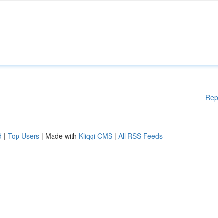
Rep
d
|
Top Users
| Made with
Kliqqi CMS
|
All RSS Feeds