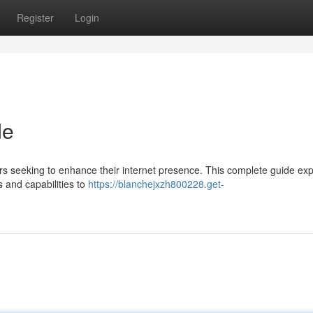
Register
Login
de
rs seeking to enhance their internet presence. This complete guide exp
s and capabilities to
https://blanchejxzh800228.get-