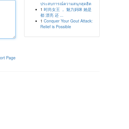
ประสบการณ์ความสนุกสุดฮิต
1
时尚女王 ， 魅力妈咪 她是
都 漂亮 还 ...
1
Conquer Your Gout Attack:
Relief is Possible
ort Page