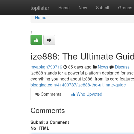
Home
toplistar
Home
New
Submit
Groups
Home
1
ize888: The Ultimate Gui
myapkgn790716
85 days ago
News
Discuss
ize888 stands for a powerful platform designed for use
everything you need about iz888, from its core feature
blogging.com/41400787/ize888-the-ultimate-guide
Comments
Who Upvoted
Comments
Submit a Comment
No HTML