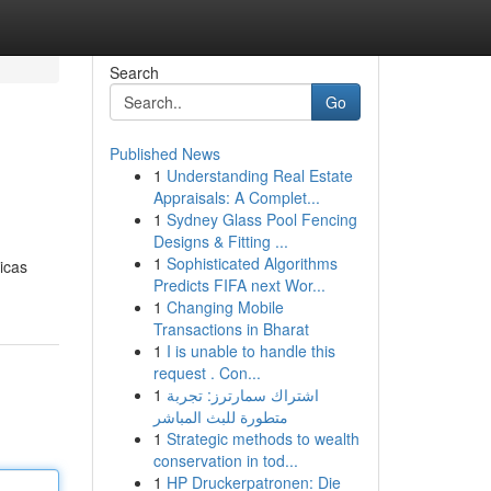
Search
Go
Published News
1
Understanding Real Estate
Appraisals: A Complet...
1
Sydney Glass Pool Fencing
Designs & Fitting ...
1
Sophisticated Algorithms
ticas
Predicts FIFA next Wor...
1
Changing Mobile
Transactions in Bharat
1
I is unable to handle this
request . Con...
1
اشتراك سمارترز: تجربة
متطورة للبث المباشر
1
Strategic methods to wealth
conservation in tod...
1
HP Druckerpatronen: Die