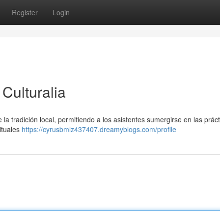
Register
Login
Culturalia
 la tradición local, permitiendo a los asistentes sumergirse en las prác
ituales
https://cyrusbmlz437407.dreamyblogs.com/profile