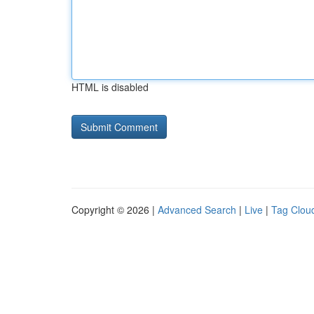
HTML is disabled
Copyright © 2026 |
Advanced Search
|
Live
|
Tag Clou