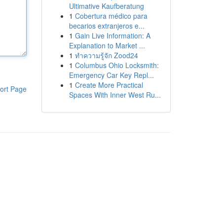
Ultimative Kaufberatung
1
Cobertura médico para
becarios extranjeros e...
1
Gain Live Information: A
Explanation to Market ...
1
ทำความรู้จัก Zood24
1
Columbus Ohio Locksmith:
Emergency Car Key Repl...
1
Create More Practical
ort Page
Spaces With Inner West Ru...