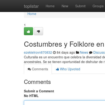
Home
toplistar
Home
New
Submit
Groups
Home
1
Costumbres y Folklore en 
ezekielrovn870832
84 days ago
News
Discuss
Culturalia es un encuentro que celebra la diversidad de
ancestrales. Se se tienen oportunidad de disfrutar de r
Comments
Who Upvoted
Comments
Submit a Comment
No HTML