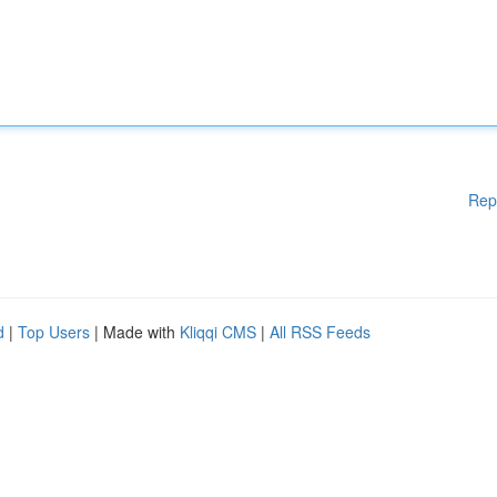
Rep
d
|
Top Users
| Made with
Kliqqi CMS
|
All RSS Feeds