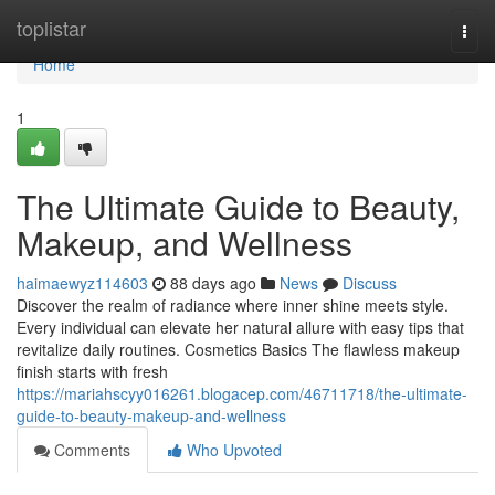
Home
toplistar
Togg
navi
Home
1
The Ultimate Guide to Beauty,
Makeup, and Wellness
haimaewyz114603
88 days ago
News
Discuss
Discover the realm of radiance where inner shine meets style.
Every individual can elevate her natural allure with easy tips that
revitalize daily routines. Cosmetics Basics The flawless makeup
finish starts with fresh
https://mariahscyy016261.blogacep.com/46711718/the-ultimate-
guide-to-beauty-makeup-and-wellness
Comments
Who Upvoted