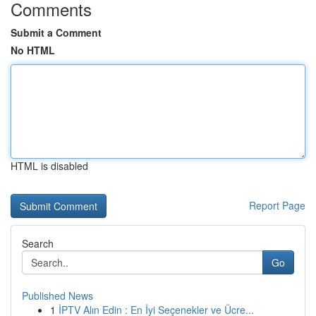
Comments
Submit a Comment
No HTML
HTML is disabled
Report Page
Search
Go
Published News
1
İPTV Alın Edin : En İyi Seçenekler ve Ücre...