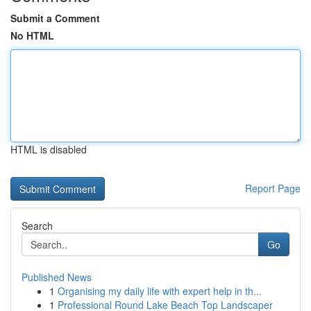
Submit a Comment
No HTML
HTML is disabled
Report Page
Search
Go
Published News
1
Organising my daily life with expert help in th...
1
Professional Round Lake Beach Top Landscaper