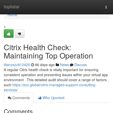
Home
toplistar
Togg
navi
Home
1
Citrix Health Check:
Maintaining Top Operation
lilianzszz812420
86 days ago
News
Discuss
A regular Citrix health check is vitally important for ensuring
consistent operation and preventing issues within your virtual app
environment . This detailed audit should cover a range of factors ,
such
https://euc.global/citrix-managed-support-consulting-
services/
Comments
Who Upvoted
Comments