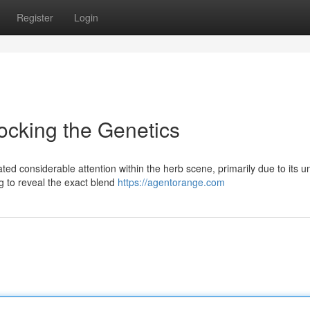
Register
Login
ocking the Genetics
ed considerable attention within the herb scene, primarily due to its u
ing to reveal the exact blend
https://agentorange.com