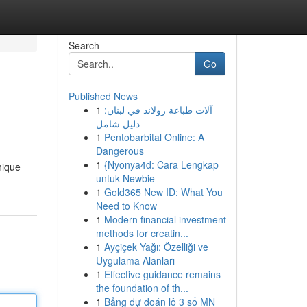
Search
Go
Published News
1
آلات طباعة رولاند في لبنان:
دليل شامل
1
Pentobarbital Online: A
Dangerous
1
{Nyonya4d: Cara Lengkap
nique
untuk Newbie
1
Gold365 New ID: What You
Need to Know
1
Modern financial investment
methods for creatin...
1
Ayçiçek Yağı: Özelliği ve
Uygulama Alanları
1
Effective guidance remains
the foundation of th...
1
Bảng dự đoán lô 3 số MN