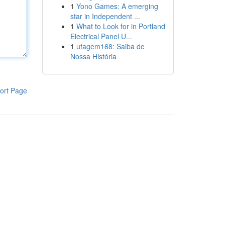
1
Yono Games: A emerging
star in Independent ...
1
What to Look for in Portland
Electrical Panel U...
1
ufagem168: Saiba de
Nossa História
ort Page