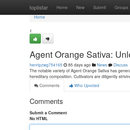
Home
toplistar
Home
New
Submit
Groups
Home
1
Agent Orange Sativa: Unl
henripzwg754165
85 days ago
News
Discuss
The notable variety of Agent Orange Sativa has generat
hereditary composition. Cultivators are diligently striv
Comments
Who Upvoted
Comments
Submit a Comment
No HTML