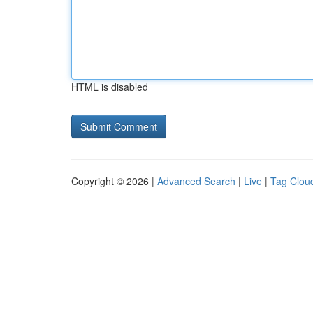
HTML is disabled
Copyright © 2026 |
Advanced Search
|
Live
|
Tag Clou