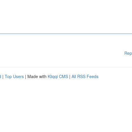
Rep
d
|
Top Users
| Made with
Kliqqi CMS
|
All RSS Feeds