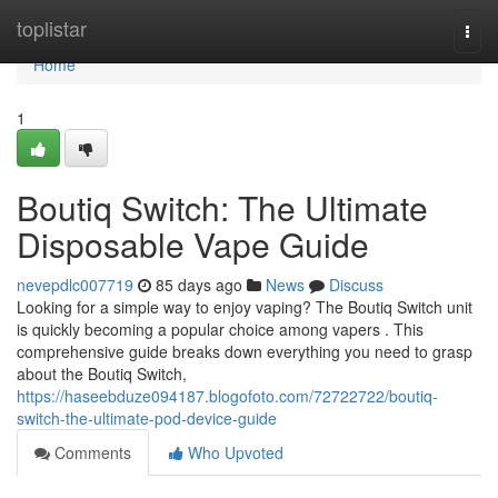
Home
toplistar
Togg
navi
Home
1
Boutiq Switch: The Ultimate
Disposable Vape Guide
nevepdlc007719
85 days ago
News
Discuss
Looking for a simple way to enjoy vaping? The Boutiq Switch unit
is quickly becoming a popular choice among vapers . This
comprehensive guide breaks down everything you need to grasp
about the Boutiq Switch,
https://haseebduze094187.blogofoto.com/72722722/boutiq-
switch-the-ultimate-pod-device-guide
Comments
Who Upvoted