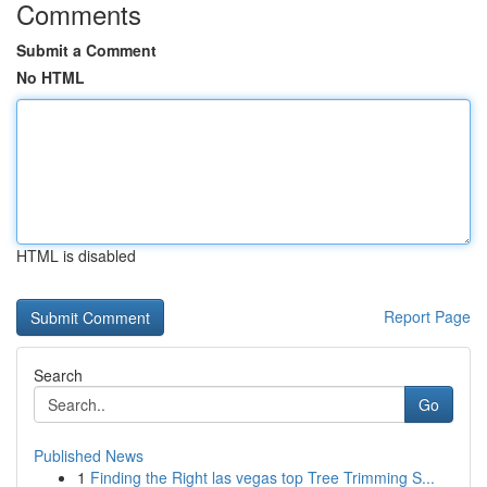
Comments
Submit a Comment
No HTML
HTML is disabled
Report Page
Search
Go
Published News
1
Finding the Right las vegas top Tree Trimming S...