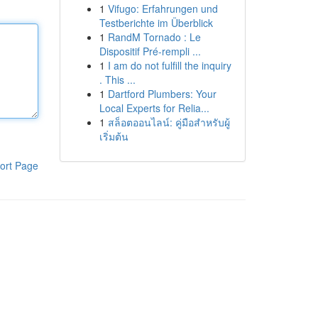
1
Vifugo: Erfahrungen und
Testberichte im Überblick
1
RandM Tornado : Le
Dispositif Pré-rempli ...
1
I am do not fulfill the inquiry
. This ...
1
Dartford Plumbers: Your
Local Experts for Relia...
1
สล็อตออนไลน์: คู่มือสำหรับผู้
เริ่มต้น
ort Page