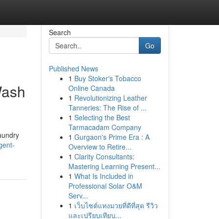
Search
Go
Published News
1
Buy Stoker's Tobacco
Wash
Online Canada
1
Revolutionizing Leather
Tanneries: The Rise of ...
1
Selecting the Best
Tarmacadam Company
laundry
1
Gurgaon's Prime Era : A
gent-
Overview to Retire...
1
Clarity Consultants:
Mastering Learning Present...
1
What Is Included in
Professional Solar O&M
Serv...
1
เว็บไซต์แทงมวยที่ดีที่สุด รีวิว
และเปรียบเทียบ...