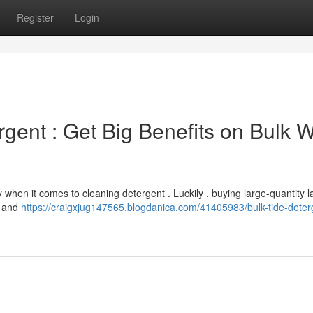
Register
Login
gent : Get Big Benefits on Bulk 
when it comes to cleaning detergent . Luckily , buying large-quantity 
s and
https://craigxjug147565.blogdanica.com/41405983/bulk-tide-deter