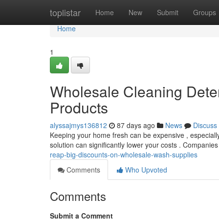
Home
toplistar
Home
New
Submit
Groups
Home
1
Wholesale Cleaning Deter
Products
alyssajmys136812
87 days ago
News
Discuss
Keeping your home fresh can be expensive , especially 
solution can significantly lower your costs . Companie
reap-big-discounts-on-wholesale-wash-supplies
Comments
Who Upvoted
Comments
Submit a Comment