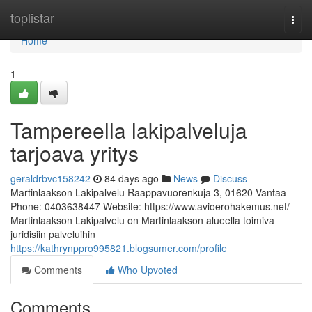
Home
toplistar
Togg
navi
Home
1
Tampereella lakipalveluja
tarjoava yritys
geraldrbvc158242
84 days ago
News
Discuss
Martinlaakson Lakipalvelu Raappavuorenkuja 3, 01620 Vantaa
Phone: 0403638447 Website: https://www.avioerohakemus.net/
Martinlaakson Lakipalvelu on Martinlaakson alueella toimiva
juridisiin palveluihin
https://kathrynppro995821.blogsumer.com/profile
Comments
Who Upvoted
Comments