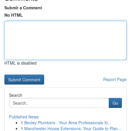
Submit a Comment
No HTML
HTML is disabled
Report Page
Search
Go
Published News
1
Bexley Plumbers : Your Area Professionals fo...
1
Manchester House Extensions: Your Guide to Plan...