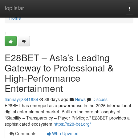
Home
toplistar
Togg
navi
Home
1
E28BET – Asia’s Leading
Gateway to Professional &
High-Performance
Entertainment
tiannayrjz841884
86 days ago
News
Discuss
E28BET has emerged as a powerhouse in the 2026 international
digital entertainment market. Built on the core philosophy of
"Stability – Transparency – Player Privilege," E28BET provides a
sophisticated ecosystem
https://e28-bet.org/
Comments
Who Upvoted