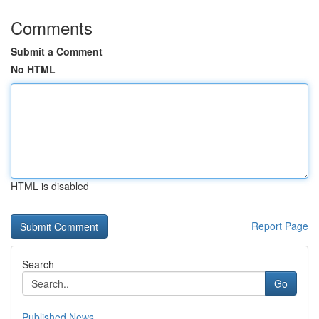
Comments
Submit a Comment
No HTML
HTML is disabled
Report Page
Search
Go
Published News