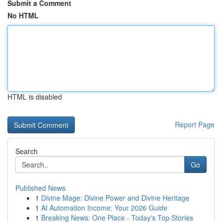
Submit a Comment
No HTML
HTML is disabled
Report Page
Search
Go
Published News
1
Divine Mage: Divine Power and Divine Heritage
1
AI Automation Income: Your 2026 Guide
1
Breaking News: One Place - Today's Top Stories