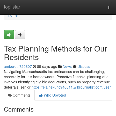
Home
toplistar
Togg
navi
Home
1
Tax Planning Methods for Our
Residents
amberdtff720607
85 days ago
News
Discuss
Navigating Massachusetts tax ordinances can be challenging,
especially for this homeowners. Proactive financial planning often
involves identifying eligible deductions, such as property revenue
deferrals, senior
https://elainekuhc946011.wikijournalist.com/user
Comments
Who Upvoted
Comments