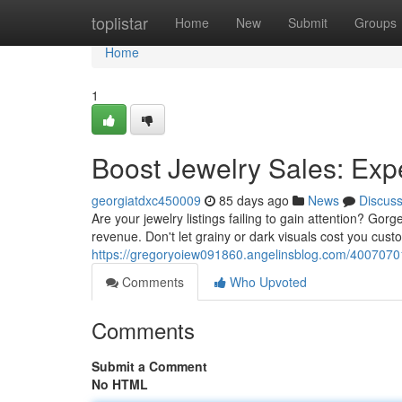
Home
toplistar
Home
New
Submit
Groups
Home
1
Boost Jewelry Sales: Expe
georgiatdxc450009
85 days ago
News
Discus
Are your jewelry listings failing to gain attention? Gor
revenue. Don't let grainy or dark visuals cost you cus
https://gregoryoiew091860.angelinsblog.com/40070701/
Comments
Who Upvoted
Comments
Submit a Comment
No HTML