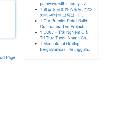
pathways within today's vi...
1
명품 레플리카 쇼핑몰, 진짜
처럼 완벽한 고품질 레...
1
Our Premier Retail Build-
Out Teams: The Project...
1
UU88 – Trải Nghiệm Giải
Trí Trực Tuyến Nhanh Ch...
1
Mengetahui Grating
Bergalvanisasi: Keunggula...
ort Page