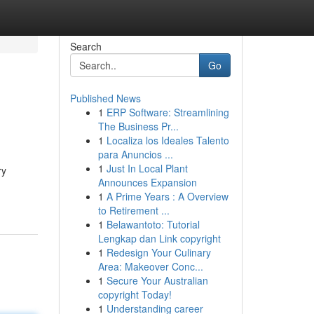
Search
Go
Published News
1
ERP Software: Streamlining
The Business Pr...
1
Localiza los Ideales Talento
para Anuncios ...
1
Just In Local Plant
ry
Announces Expansion
1
A Prime Years : A Overview
to Retirement ...
1
Belawantoto: Tutorial
Lengkap dan Link copyright
1
Redesign Your Culinary
Area: Makeover Conc...
1
Secure Your Australian
copyright Today!
1
Understanding career