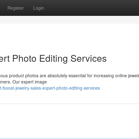
Register
Login
rt Photo Editing Services
s
geous product photos are absolutely essential for increasing online jewel
tomers. Our expert image
boost-jewelry-sales-expert-photo-editing-services