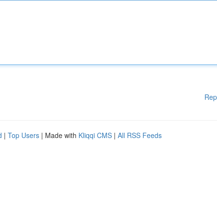
Rep
d
|
Top Users
| Made with
Kliqqi CMS
|
All RSS Feeds