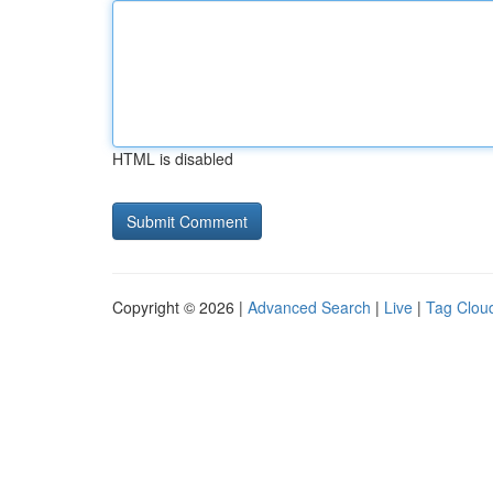
HTML is disabled
Copyright © 2026 |
Advanced Search
|
Live
|
Tag Clou