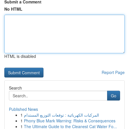
Submit a Comment
No HTML
HTML is disabled
Report Page
Search
Go
Published News
1
المركبات الكهربائية : توقعات التوزيع المستدام
1
Phony Blue Mark Warning: Risks & Consequences
1
The Ultimate Guide to the Cleanest Cat Water Fo...