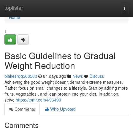
Home
toplistar
Togg
navi
Home
1
Basic Guidelines to Gradual
Weight Reduction
blakesrqq506582
84 days ago
News
Discuss
Achieving the good weight doesn't demand extreme measures.
Rather focus on small changes to a lifestyle. Start by adding more
fruits, vegetables , and lean protein into your diet. In addition,
strive
https://tpmr.com/i/96490
Comments
Who Upvoted
Comments