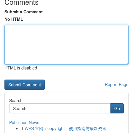
Comments
Submit a Comment
No HTML
HTML is disabled
Report Page
Search
Go
Published News
1
WPS 官网：copyright、使用指南与最新资讯