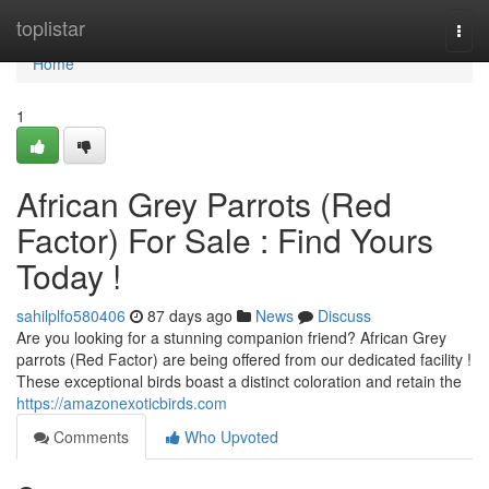
Home
toplistar
Togg
navi
Home
1
African Grey Parrots (Red
Factor) For Sale : Find Yours
Today !
sahilplfo580406
87 days ago
News
Discuss
Are you looking for a stunning companion friend? African Grey
parrots (Red Factor) are being offered from our dedicated facility !
These exceptional birds boast a distinct coloration and retain the
https://amazonexoticbirds.com
Comments
Who Upvoted