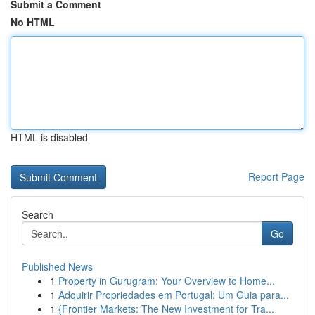
Submit a Comment
No HTML
HTML is disabled
Report Page
Search
Go
Published News
1
Property in Gurugram: Your Overview to Home...
1
Adquirir Propriedades em Portugal: Um Guia para...
1
{Frontier Markets: The New Investment for Tra...