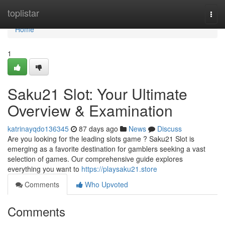
Home
toplistar
Togg
navi
Home
1
Saku21 Slot: Your Ultimate
Overview & Examination
katrinayqdo136345
87 days ago
News
Discuss
Are you looking for the leading slots game ? Saku21 Slot is
emerging as a favorite destination for gamblers seeking a vast
selection of games. Our comprehensive guide explores
everything you want to
https://playsaku21.store
Comments
Who Upvoted
Comments