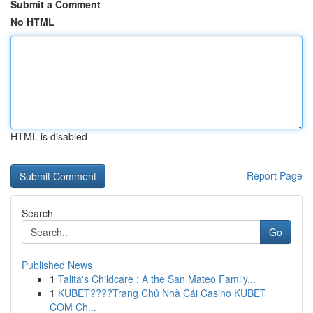
Submit a Comment
No HTML
HTML is disabled
Report Page
Search
Go
Published News
1
Talita's Childcare : A the San Mateo Family...
1
KUBET????️Trang Chủ Nhà Cái Casino KUBET
COM Ch...