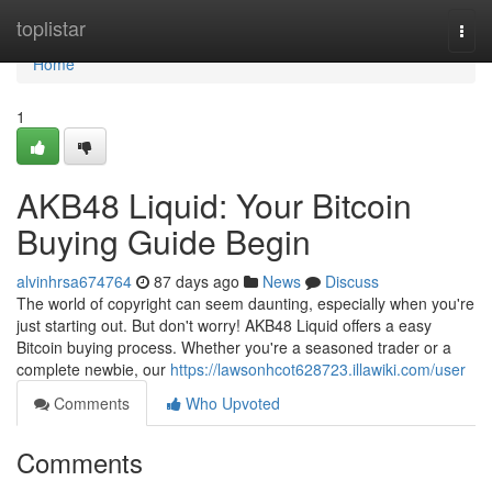
Home
toplistar
Togg
navi
Home
1
AKB48 Liquid: Your Bitcoin
Buying Guide Begin
alvinhrsa674764
87 days ago
News
Discuss
The world of copyright can seem daunting, especially when you're
just starting out. But don't worry! AKB48 Liquid offers a easy
Bitcoin buying process. Whether you're a seasoned trader or a
complete newbie, our
https://lawsonhcot628723.illawiki.com/user
Comments
Who Upvoted
Comments