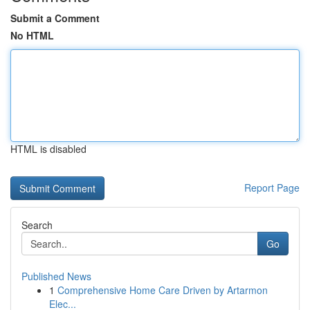
Submit a Comment
No HTML
HTML is disabled
Report Page
Search
Go
Published News
1
Comprehensive Home Care Driven by Artarmon
Elec...