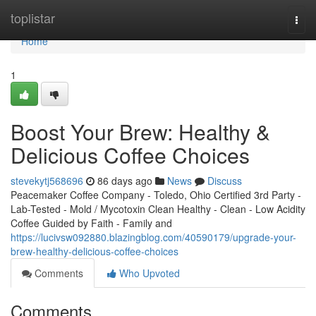
Home
toplistar
Togg
navi
Home
1
Boost Your Brew: Healthy &
Delicious Coffee Choices
stevekytj568696
86 days ago
News
Discuss
Peacemaker Coffee Company - Toledo, Ohio Certified 3rd Party -
Lab-Tested - Mold / Mycotoxin Clean Healthy - Clean - Low Acidity
Coffee Guided by Faith - Family and
https://lucivsw092880.blazingblog.com/40590179/upgrade-your-
brew-healthy-delicious-coffee-choices
Comments
Who Upvoted
Comments