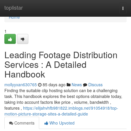
Home
toplistar
Togg
navi
Home
1
Leading Footage Distribution
Services : A Detailed
Handbook
mollyyxan630765
85 days ago
News
Discuss
Finding the suitable clip hosting solution can be a challenging
task. This handbook explores the best options obtainable today,
taking into account factors like price , volume, bandwidth ,
features ,
https://elijahvhfb981822.imblogs.net/91054918/top-
motion-picture-storage-sites-a-detailed-guide
Comments
Who Upvoted