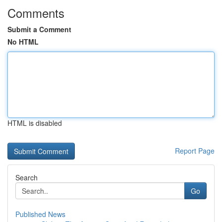
Comments
Submit a Comment
No HTML
HTML is disabled
Report Page
Search
Go
Published News