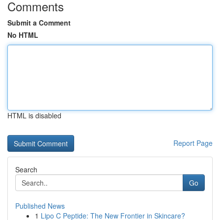
Comments
Submit a Comment
No HTML
HTML is disabled
Report Page
Search
Go
Published News
1
Lipo C Peptide: The New Frontier in Skincare?