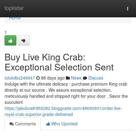
Home
toplistar
Togg
navi
Home
1
Buy Live King Crab:
Exceptional Selection Sent
lulukdbz246647
88 days ago
News
Discuss
Indulge with the ultimate delicacy : purchase premium King crab
directly at our source . We assure exceptional selection,
meticulously handled and shipped right for your door . Savor the
succulent
https://jakubcwfr955282.bloggosite.com/48690931/order-live-
royal-crab-superior-grade-delivered
Comments
Who Upvoted