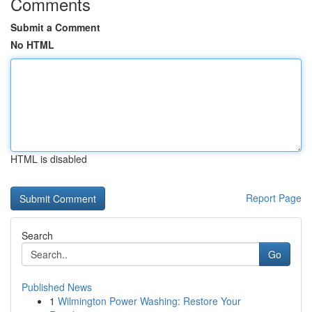
Comments
Submit a Comment
No HTML
HTML is disabled
Report Page
Search
Go
Published News
1
Wilmington Power Washing: Restore Your