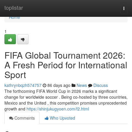
Home
toplistar
Togg
navi
Home
1
FIFA Global Tournament 2026:
A Fresh Period for International
Sport
kathrynbqzh574757
86 days ago
News
Discuss
The forthcoming FIFA World Cup in 2026 marks a significant
change for worldwide soccer . Being co-hosted by three countries,
Mexico and the United , this competition promises unprecedented
growth and
https://shinjukugyoen.com/f2.html
Comments
Who Upvoted