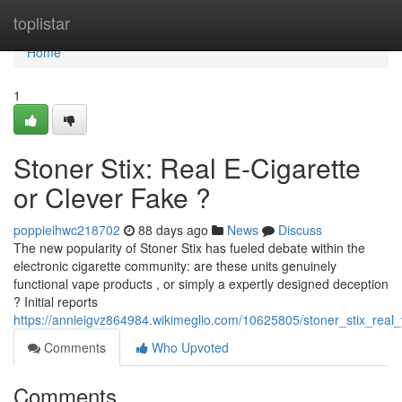
Home
toplistar
Home
1
Stoner Stix: Real E-Cigarette
or Clever Fake ?
poppieihwc218702
88 days ago
News
Discuss
The new popularity of Stoner Stix has fueled debate within the
electronic cigarette community: are these units genuinely
functional vape products , or simply a expertly designed deception
? Initial reports
https://annieigvz864984.wikimeglio.com/10625805/stoner_stix_rea
Comments
Who Upvoted
Comments