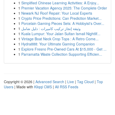
1
Simplified Chinese Learning Activities: A Enjoy...
1
Premier Vacation Agency 2025: The Complete Order
1
Newark NJ Roof Repair: Your Local Experts
1
Crypto Price Predictions: Can Prediction Market...
1
Porcelain Gaming Pieces Sets: A Hobbyist's Over...
1
وثيقة إنجاز تركيب كاميرات : دليل شامل
1
Kuala Lumpur: Your Jalan Sultan Ismail Nightlif...
1
Vintage Boat Neck Crop Tops : A Retro Come...
1
Hydra888: Your Ultimate Gaming Companion
1
Explore Fresno Pre-Owned Cars At $15,000 - Get ...
1
Parramatta Waste Collection Supporting Efficien...
Copyright © 2026 |
Advanced Search
|
Live
|
Tag Cloud
|
Top
Users
| Made with
Kliqqi CMS
|
All RSS Feeds