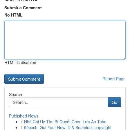
Submit a Comment
No HTML
HTML is disabled
Report Page
Search
Go
Published News
1
Nhà Cái Uy Tín: Bí Quyết Chọn Lựa An Toàn
1
99exch: Get Your New ID & Seamless copyright