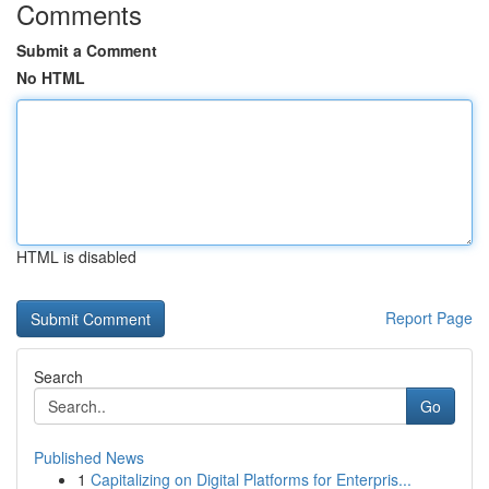
Comments
Submit a Comment
No HTML
HTML is disabled
Report Page
Search
Go
Published News
1
Capitalizing on Digital Platforms for Enterpris...