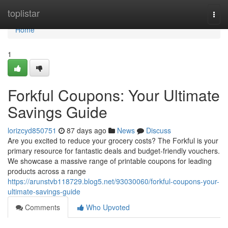
Home
toplistar
Togg
navi
Home
1
Forkful Coupons: Your Ultimate
Savings Guide
lorizcyd850751
87 days ago
News
Discuss
Are you excited to reduce your grocery costs? The Forkful is your
primary resource for fantastic deals and budget-friendly vouchers.
We showcase a massive range of printable coupons for leading
products across a range
https://arunstvb118729.blog5.net/93030060/forkful-coupons-your-
ultimate-savings-guide
Comments
Who Upvoted