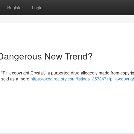
Register
Login
A Dangerous New Trend?
 "Pink copyright Crystal," a purported drug allegedly made from copyri
ng sold as a more
https://oxodirectory.com/listings13578471/pink-copyrig