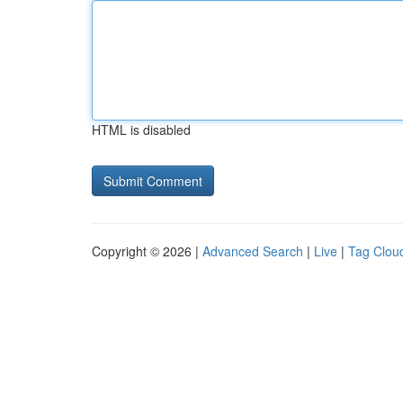
HTML is disabled
Copyright © 2026 |
Advanced Search
|
Live
|
Tag Clou