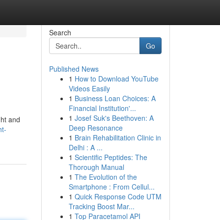
Search
Go
Published News
1
How to Download YouTube
Videos Easily
1
Business Loan Choices: A
Financial Institution'...
1
Josef Suk's Beethoven: A
ght and
Deep Resonance
ht-
1
Brain Rehabilitation Clinic in
Delhi : A ...
1
Scientific Peptides: The
Thorough Manual
1
The Evolution of the
Smartphone : From Cellul...
1
Quick Response Code UTM
Tracking Boost Mar...
1
Top Paracetamol API