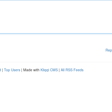
Rep
d
|
Top Users
| Made with
Kliqqi CMS
|
All RSS Feeds