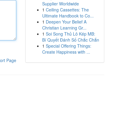
Supplier Worldwide
1
Ceiling Cassettes: The
Ultimate Handbook to Co...
1
Deepen Your Belief A
Christian Learning Gr...
1
Soi Song Thủ Lô Kép MB:
Bí Quyết Đánh Số Chắc Chắn
1
Special Offering Things:
Create Happiness with ...
ort Page