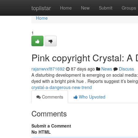
Home
toplistar
Home
New
Submit
Groups
Home
1
Pink copyright Crystal: 
rajanwvxf871692
87 days ago
News
Discuss
A disturbing development is emerging on social media:
dyed with a bright pink hue . Reports suggest it’s bei
crystal-a-dangerous-new-trend
Comments
Who Upvoted
Comments
Submit a Comment
No HTML