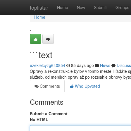
Home
toplistar
Home
New
Submit
Groups
Home
1
```text
ezekielcyzg640854
85 days ago
News
Discuss
Opravy a rekonštrukcie bytov v tomto meste Hľadáte 
služieb, od menších oprav až po rozsiahle obnovy byt
Comments
Who Upvoted
Comments
Submit a Comment
No HTML