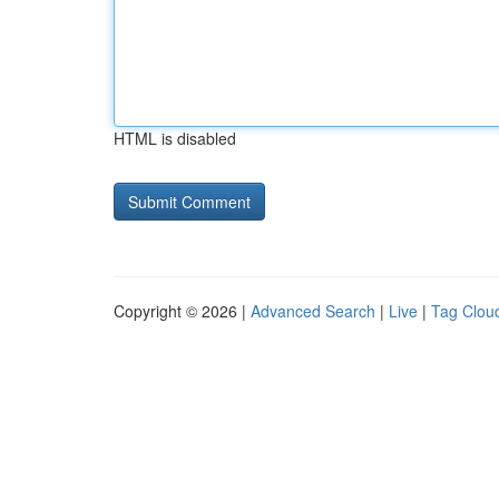
HTML is disabled
Copyright © 2026 |
Advanced Search
|
Live
|
Tag Clou