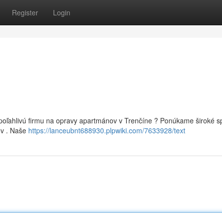
Register
Login
spoľahlivú firmu na opravy apartmánov v Trenčíne ? Ponúkame široké 
ov . Naše
https://lanceubnt688930.plpwiki.com/7633928/text