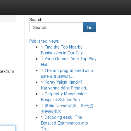
Search
Go
Published News
1
Find the Top Nearby
Businesses in Our City
1
Yono Games: Your Top Play
Hub
1
The am programmed as a
spektrum
safe & trustwort...
1
Koray Yalçin Kimdir?
Kariyerine dâhil Projeleri...
1
Carpentry Manchester:
Bespoke Skill for You...
1
刷Similarweb流量，轻松提
升网站排名
1
Decoding ee88: The
Detailed Examination into
Th...