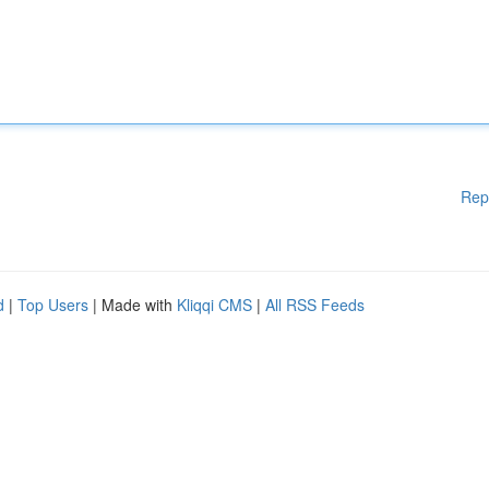
Rep
d
|
Top Users
| Made with
Kliqqi CMS
|
All RSS Feeds