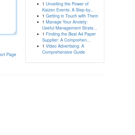
1
Unveiling the Power of
Kaizen Events: A Step-by...
1
Getting in Touch with Them
1
Manage Your Anxiety:
Useful Management Strate...
1
Finding the Best A4 Paper
Supplier: A Comprehen...
1
Video Advertising: A
Comprehensive Guide
ort Page