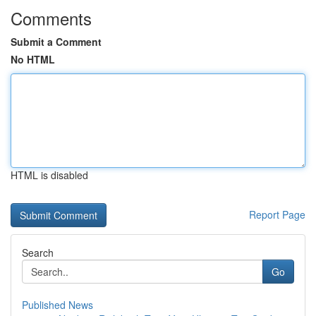
Comments
Submit a Comment
No HTML
HTML is disabled
Report Page
Search
Go
Published News