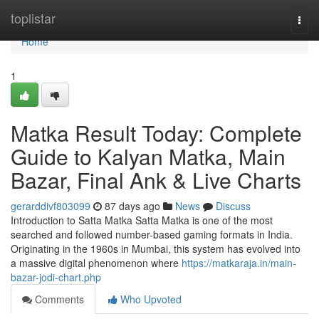
Home
toplistar
Togg
navi
Home
1
Matka Result Today: Complete
Guide to Kalyan Matka, Main
Bazar, Final Ank & Live Charts
gerarddivf803099
87 days ago
News
Discuss
Introduction to Satta Matka Satta Matka is one of the most
searched and followed number-based gaming formats in India.
Originating in the 1960s in Mumbai, this system has evolved into
a massive digital phenomenon where
https://matkaraja.in/main-
bazar-jodi-chart.php
Comments
Who Upvoted