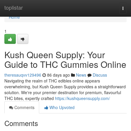
Home
toplistar
Togg
navi
Home
1
Kush Queen Supply: Your
Guide to THC Gummies Online
theresauqvv129496
86 days ago
News
Discuss
Navigating the realm of THC edibles online appears
overwhelming, but Kush Queen Supply provides a straightforward
solution. We're your premier destination for premium, flavourful
THC bites, expertly crafted
https://kushqueensupply.com/
Comments
Who Upvoted
Comments