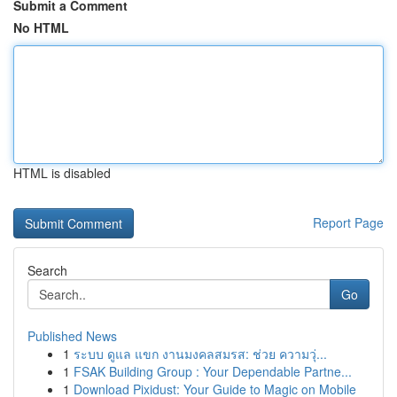
Submit a Comment
No HTML
HTML is disabled
Report Page
Search
Go
Published News
1
ระบบ ดูแล แขก งานมงคลสมรส: ช่วย ความวุ่...
1
FSAK Building Group : Your Dependable Partne...
1
Download Pixidust: Your Guide to Magic on Mobile