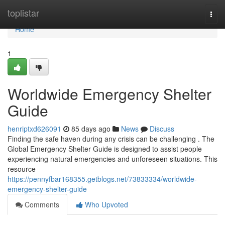
Home
toplistar
Togg
navi
Home
1
Worldwide Emergency Shelter
Guide
henriptxd626091
85 days ago
News
Discuss
Finding the safe haven during any crisis can be challenging . The
Global Emergency Shelter Guide is designed to assist people
experiencing natural emergencies and unforeseen situations. This
resource
https://pennyfbar168355.getblogs.net/73833334/worldwide-
emergency-shelter-guide
Comments
Who Upvoted