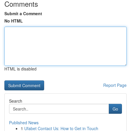
Comments
Submit a Comment
No HTML
HTML is disabled
Report Page
Search
Go
Published News
1
Ufabet Contact Us: How to Get in Touch