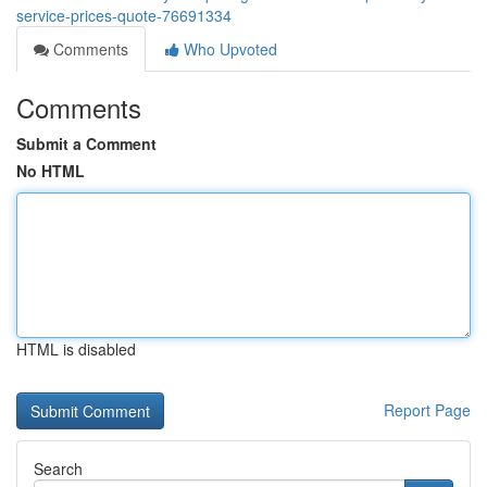
service-prices-quote-76691334
Comments
Who Upvoted
Comments
Submit a Comment
No HTML
HTML is disabled
Report Page
Search