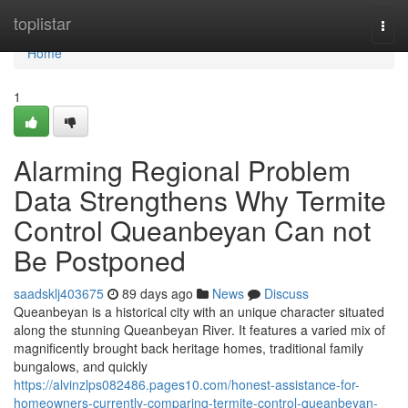
Home
toplistar
Togg
navi
Home
1
Alarming Regional Problem
Data Strengthens Why Termite
Control Queanbeyan Can not
Be Postponed
saadsklj403675
89 days ago
News
Discuss
Queanbeyan is a historical city with an unique character situated
along the stunning Queanbeyan River. It features a varied mix of
magnificently brought back heritage homes, traditional family
bungalows, and quickly
https://alvinzlps082486.pages10.com/honest-assistance-for-
homeowners-currently-comparing-termite-control-queanbeyan-