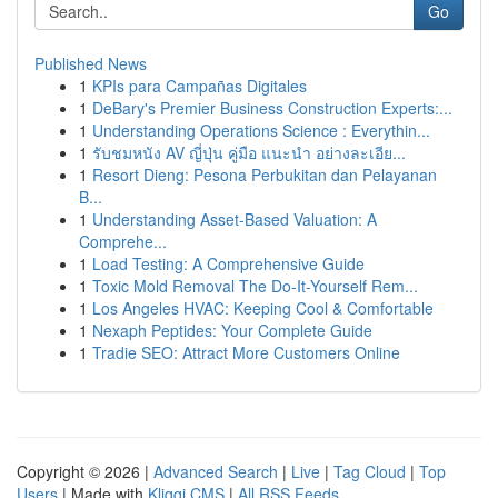
Go
Published News
1
KPIs para Campañas Digitales
1
DeBary's Premier Business Construction Experts:...
1
Understanding Operations Science : Everythin...
1
รับชมหนัง AV ญี่ปุ่น คู่มือ แนะนำ อย่างละเอีย...
1
Resort Dieng: Pesona Perbukitan dan Pelayanan
B...
1
Understanding Asset-Based Valuation: A
Comprehe...
1
Load Testing: A Comprehensive Guide
1
Toxic Mold Removal The Do-It-Yourself Rem...
1
Los Angeles HVAC: Keeping Cool & Comfortable
1
Nexaph Peptides: Your Complete Guide
1
Tradie SEO: Attract More Customers Online
Copyright © 2026 |
Advanced Search
|
Live
|
Tag Cloud
|
Top
Users
| Made with
Kliqqi CMS
|
All RSS Feeds