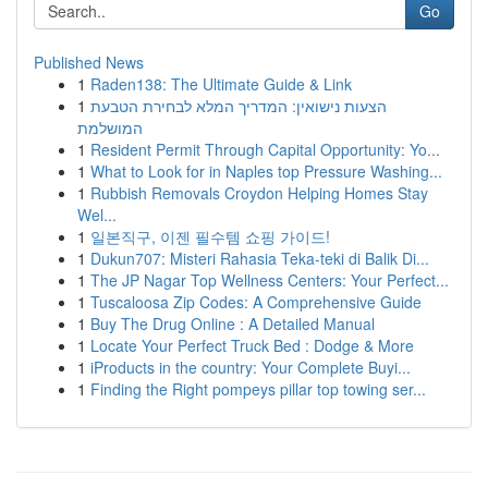
Go
Published News
1
Raden138: The Ultimate Guide & Link
1
הצעות נישואין: המדריך המלא לבחירת הטבעת
המושלמת
1
Resident Permit Through Capital Opportunity: Yo...
1
What to Look for in Naples top Pressure Washing...
1
Rubbish Removals Croydon Helping Homes Stay
Wel...
1
일본직구, 이젠 필수템 쇼핑 가이드!
1
Dukun707: Misteri Rahasia Teka-teki di Balik Di...
1
The JP Nagar Top Wellness Centers: Your Perfect...
1
Tuscaloosa Zip Codes: A Comprehensive Guide
1
Buy The Drug Online : A Detailed Manual
1
Locate Your Perfect Truck Bed : Dodge & More
1
iProducts in the country: Your Complete Buyi...
1
Finding the Right pompeys pillar top towing ser...