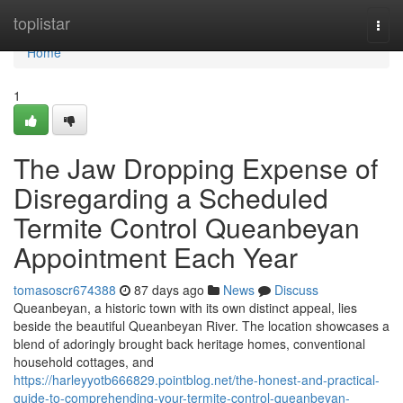
Home
toplistar
Togg
navi
Home
1
The Jaw Dropping Expense of
Disregarding a Scheduled
Termite Control Queanbeyan
Appointment Each Year
tomasoscr674388
87 days ago
News
Discuss
Queanbeyan, a historic town with its own distinct appeal, lies
beside the beautiful Queanbeyan River. The location showcases a
blend of adoringly brought back heritage homes, conventional
household cottages, and
https://harleyyotb666829.pointblog.net/the-honest-and-practical-
guide-to-comprehending-your-termite-control-queanbeyan-