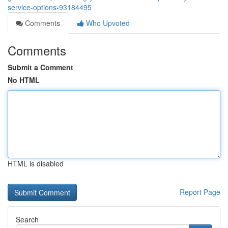
service-options-93184495
Comments
Who Upvoted
Comments
Submit a Comment
No HTML
HTML is disabled
Report Page
Search