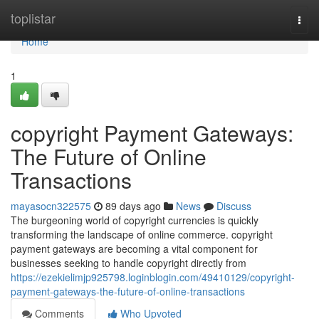
Home
toplistar
Togg
navi
Home
1
copyright Payment Gateways:
The Future of Online
Transactions
mayasocn322575
89 days ago
News
Discuss
The burgeoning world of copyright currencies is quickly
transforming the landscape of online commerce. copyright
payment gateways are becoming a vital component for
businesses seeking to handle copyright directly from
https://ezekielimjp925798.loginblogin.com/49410129/copyright-
payment-gateways-the-future-of-online-transactions
Comments
Who Upvoted