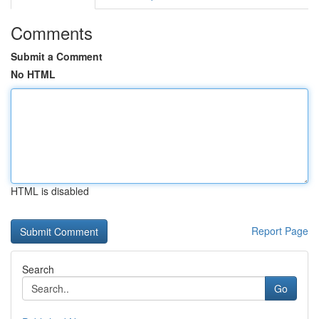
Comments
Submit a Comment
No HTML
HTML is disabled
Report Page
Search
Go