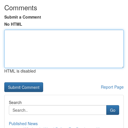
Comments
Submit a Comment
No HTML
HTML is disabled
Report Page
Search
Go
Published News