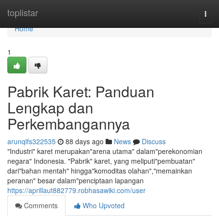
Home
toplistar
Togg
navi
Home
1
Pabrik Karet: Panduan
Lengkap dan
Perkembangannya
arunqlfs322535
88 days ago
News
Discuss
"Industri" karet merupakan"arena utama" dalam"perekonomian
negara" Indonesia. "Pabrik" karet, yang meliputi"pembuatan"
dari"bahan mentah" hingga"komoditas olahan","memainkan
peranan" besar dalam"penciptaan lapangan
https://aprillaut882779.robhasawiki.com/user
Comments
Who Upvoted