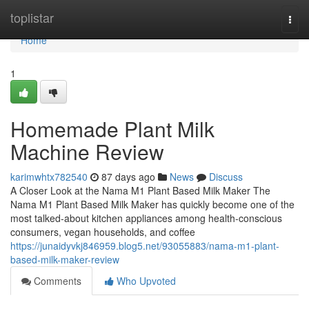
Home
toplistar
Togg
navi
Home
1
Homemade Plant Milk
Machine Review
karimwhtx782540
87 days ago
News
Discuss
A Closer Look at the Nama M1 Plant Based Milk Maker The
Nama M1 Plant Based Milk Maker has quickly become one of the
most talked-about kitchen appliances among health-conscious
consumers, vegan households, and coffee
https://junaidyvkj846959.blog5.net/93055883/nama-m1-plant-
based-milk-maker-review
Comments
Who Upvoted