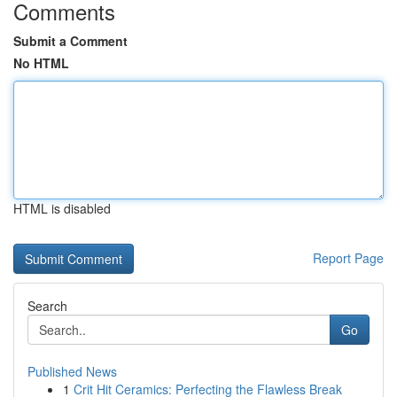
Comments
Submit a Comment
No HTML
HTML is disabled
Report Page
Search
Go
Published News
1
Crit Hit Ceramics: Perfecting the Flawless Break