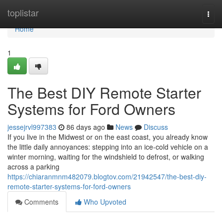
Home
toplistar
Togg
navi
Home
1
The Best DIY Remote Starter
Systems for Ford Owners
jessejrvl997383
86 days ago
News
Discuss
If you live in the Midwest or on the east coast, you already know
the little daily annoyances: stepping into an ice-cold vehicle on a
winter morning, waiting for the windshield to defrost, or walking
across a parking
https://chiaranmnm482079.blogtov.com/21942547/the-best-diy-
remote-starter-systems-for-ford-owners
Comments
Who Upvoted