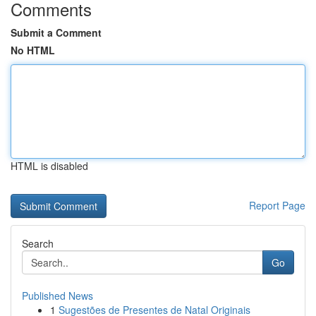
Comments
Submit a Comment
No HTML
HTML is disabled
Report Page
Search
Go
Published News
1
Sugestões de Presentes de Natal Originais