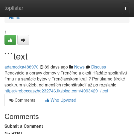
Home
toplistar
Togg
navi
Home
1
```text
adamcdxa488970
89 days ago
News
Discuss
Renovácie a opravy domov v Trenčíne a okolí Hľadáte spoľahlivú
firmu na sanácie bytov v Trenčianskom kraji ? Ponúkame široké
spektrum služieb, od menších rekonštrukcií až po rozsiahle
https://rebeccaszhe232746.tkzblog.com/40934291/text
Comments
Who Upvoted
Comments
Submit a Comment
No HTML