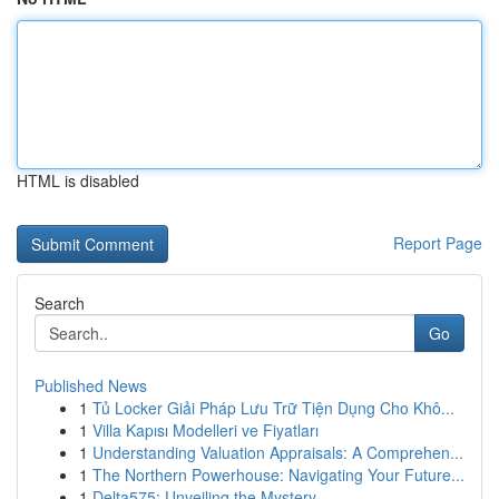
HTML is disabled
Report Page
Search
Go
Published News
1
Tủ Locker Giải Pháp Lưu Trữ Tiện Dụng Cho Khô...
1
Villa Kapısı Modelleri ve Fiyatları
1
Understanding Valuation Appraisals: A Comprehen...
1
The Northern Powerhouse: Navigating Your Future...
1
Delta575: Unveiling the Mystery