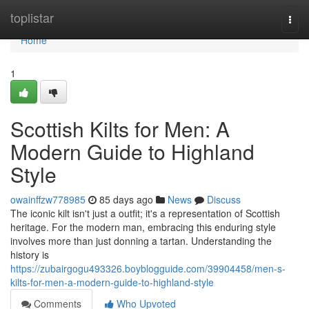
Home
toplistar
Togg
navi
Home
1
Scottish Kilts for Men: A
Modern Guide to Highland
Style
owainffzw778985
85 days ago
News
Discuss
The iconic kilt isn't just a outfit; it's a representation of Scottish
heritage. For the modern man, embracing this enduring style
involves more than just donning a tartan. Understanding the
history is
https://zubairgogu493326.boyblogguide.com/39904458/men-s-
kilts-for-men-a-modern-guide-to-highland-style
Comments
Who Upvoted