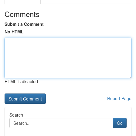
Comments
Submit a Comment
No HTML
HTML is disabled
Report Page
Search
Go