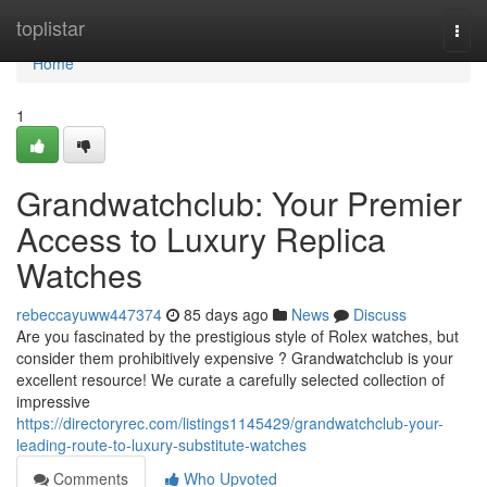
Home
toplistar
Togg
navi
Home
1
Grandwatchclub: Your Premier
Access to Luxury Replica
Watches
rebeccayuww447374
85 days ago
News
Discuss
Are you fascinated by the prestigious style of Rolex watches, but
consider them prohibitively expensive ? Grandwatchclub is your
excellent resource! We curate a carefully selected collection of
impressive
https://directoryrec.com/listings1145429/grandwatchclub-your-
leading-route-to-luxury-substitute-watches
Comments
Who Upvoted