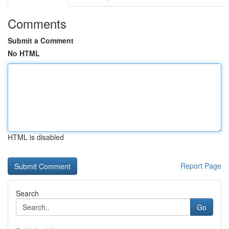
Comments
Submit a Comment
No HTML
HTML is disabled
Report Page
Search
Go