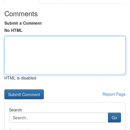
Comments
Submit a Comment
No HTML
HTML is disabled
Report Page
Search
Go