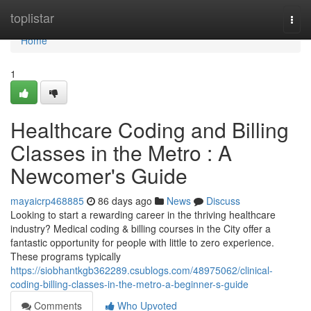
Home
toplistar
Togg
navi
Home
1
Healthcare Coding and Billing
Classes in the Metro : A
Newcomer's Guide
mayaicrp468885
86 days ago
News
Discuss
Looking to start a rewarding career in the thriving healthcare
industry? Medical coding & billing courses in the City offer a
fantastic opportunity for people with little to zero experience.
These programs typically
https://siobhantkgb362289.csublogs.com/48975062/clinical-
coding-billing-classes-in-the-metro-a-beginner-s-guide
Comments
Who Upvoted