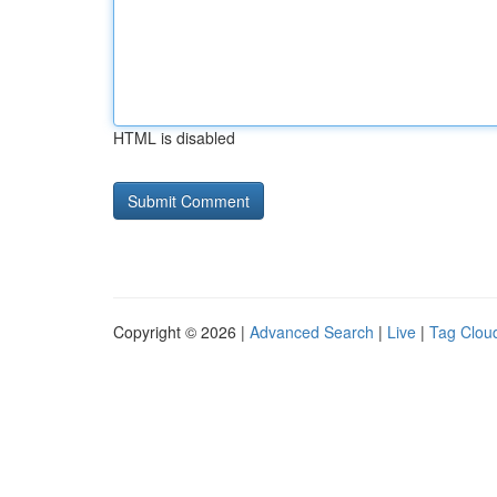
HTML is disabled
Copyright © 2026 |
Advanced Search
|
Live
|
Tag Clou