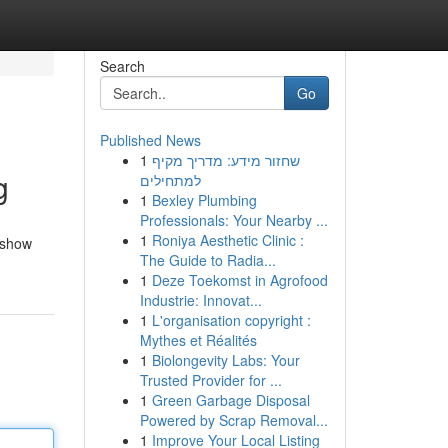
Search
Go
Published News
1
שחזור מידע: מדריך מקיף
g
למתחילים
1
Bexley Plumbing
Professionals: Your Nearby ...
1
Roniya Aesthetic Clinic :
l show
The Guide to Radia...
1
Deze Toekomst in Agrofood
Industrie: Innovat...
1
L'organisation copyright :
Mythes et Réalités
1
Biolongevity Labs: Your
Trusted Provider for ...
1
Green Garbage Disposal
Powered by Scrap Removal...
1
Improve Your Local Listing