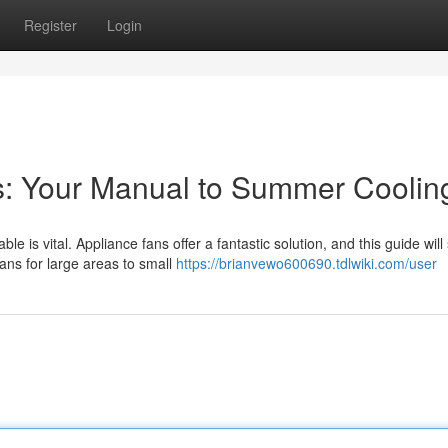
Register
Login
s: Your Manual to Summer Coolin
 is vital. Appliance fans offer a fantastic solution, and this guide wil
ans for large areas to small
https://brianvewo600690.tdlwiki.com/user