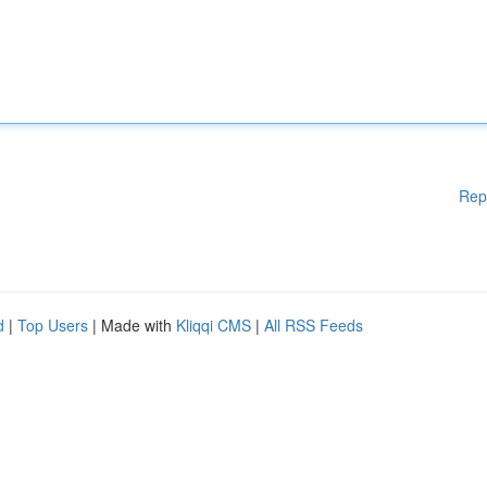
Rep
d
|
Top Users
| Made with
Kliqqi CMS
|
All RSS Feeds