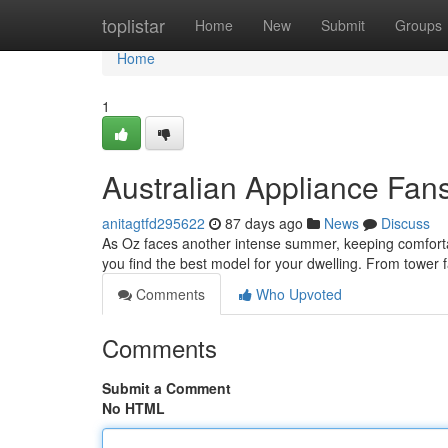
Home
toplistar
Home
New
Submit
Groups
Home
1
Australian Appliance Fan
anitagtfd295622
87 days ago
News
Discuss
As Oz faces another intense summer, keeping comfortable
you find the best model for your dwelling. From tower f
Comments
Who Upvoted
Comments
Submit a Comment
No HTML