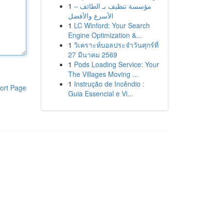
1
مؤسسة تنظيف بـ الطائف –
الأسرع والأفضل
1
LC Winford: Your Search
Engine Optimization &...
1
วิเคราะห์บอลประจำวันศุกร์ที่
27 มีนาคม 2569
1
Pods Loading Service: Your
The Villages Moving ...
1
Instrução de Incêndio :
ort Page
Guia Essencial e Vi...