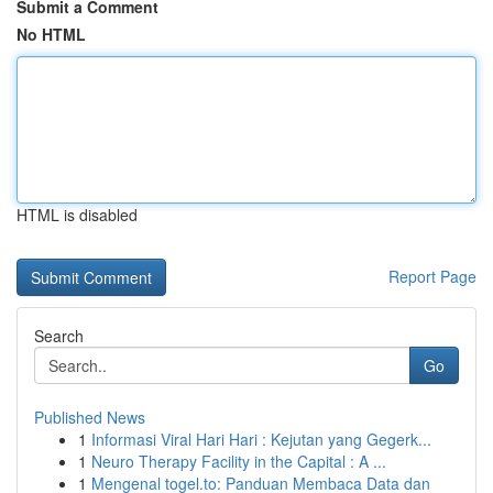
Submit a Comment
No HTML
HTML is disabled
Report Page
Search
Go
Published News
1
Informasi Viral Hari Hari : Kejutan yang Gegerk...
1
Neuro Therapy Facility in the Capital : A ...
1
Mengenal togel.to: Panduan Membaca Data dan