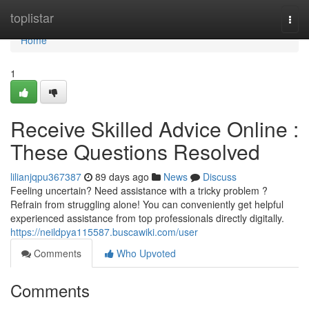
Home
toplistar
Togg
navi
Home
1
Receive Skilled Advice Online :
These Questions Resolved
lilianjqpu367387
89 days ago
News
Discuss
Feeling uncertain? Need assistance with a tricky problem ?
Refrain from struggling alone! You can conveniently get helpful
experienced assistance from top professionals directly digitally.
https://neildpya115587.buscawiki.com/user
Comments
Who Upvoted
Comments