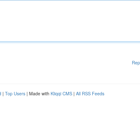
Rep
d
|
Top Users
| Made with
Kliqqi CMS
|
All RSS Feeds