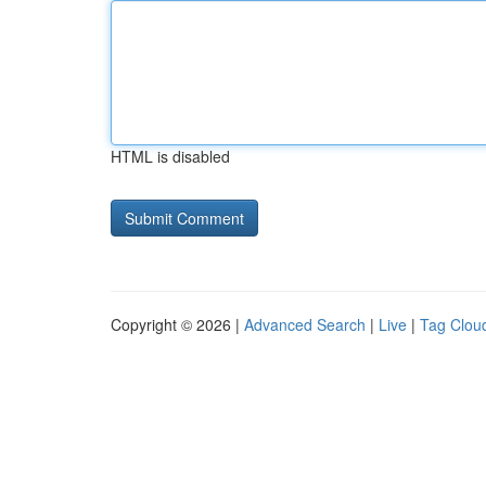
HTML is disabled
Copyright © 2026 |
Advanced Search
|
Live
|
Tag Clou