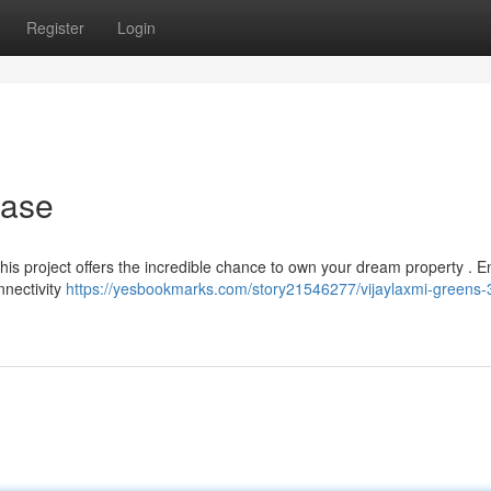
Register
Login
hase
? This project offers the incredible chance to own your dream property . E
nnectivity
https://yesbookmarks.com/story21546277/vijaylaxmi-greens-