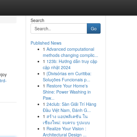
Search
Go
Published News
1
Advanced computational
methods changing complic...
1
123b: Hướng dẫn truy cập
cập nhật 2024
1
{Divisórias em Curitiba:
njoy
Soluções Funcionais p...
3rd-
1
Restore Your Home's
Shine: Power Washing in
Paw...
1
24club: Sàn Giải Trí Hàng
Đầu Việt Nam, Đánh G...
1
สร้าง แอปพลิเคชัน ใน
เชียงใหม่: จบครบ รูปแบบ
1
Realize Your Vision :
Architectural Design ...