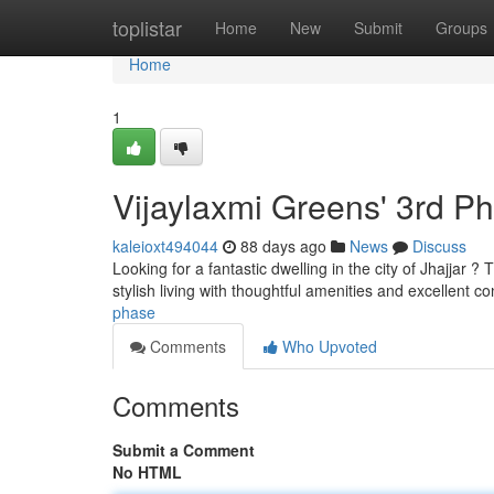
Home
toplistar
Home
New
Submit
Groups
Home
1
Vijaylaxmi Greens' 3rd P
kaleioxt494044
88 days ago
News
Discuss
Looking for a fantastic dwelling in the city of Jhajjar 
stylish living with thoughtful amenities and excellent co
phase
Comments
Who Upvoted
Comments
Submit a Comment
No HTML