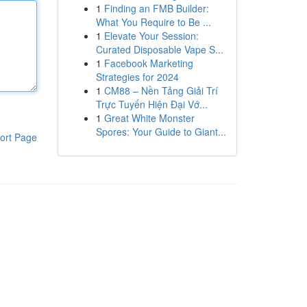
1
Finding an FMB Builder:
What You Require to Be ...
1
Elevate Your Session:
Curated Disposable Vape S...
1
Facebook Marketing
Strategies for 2024
1
CM88 – Nền Tảng Giải Trí
Trực Tuyến Hiện Đại Vớ...
1
Great White Monster
Spores: Your Guide to Giant...
ort Page