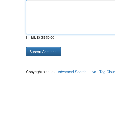
HTML is disabled
Copyright © 2026 |
Advanced Search
|
Live
|
Tag Clou