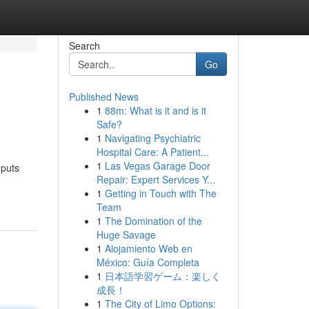
Search
Go
Published News
1
88m: What is it and is it
Safe?
1
Navigating Psychiatric
Hospital Care: A Patient...
1
Las Vegas Garage Door
 puts
Repair: Expert Services Y...
1
Getting in Touch with The
Team
1
The Domination of the
Huge Savage
1
Alojamiento Web en
México: Guía Completa
1
日本語学習ゲーム：楽しく
成長！
1
The City of Limo Options: