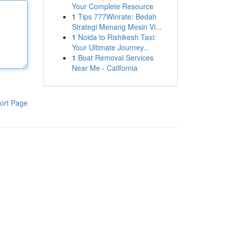
Your Complete Resource
1
Tips 777Winrate: Bedah
Strategi Menang Mesin Vi...
1
Noida to Rishikesh Taxi:
Your Ultimate Journey...
1
Boat Removal Services
Near Me - California
ort Page