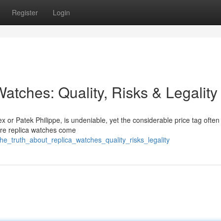
Register
Login
atches: Quality, Risks & Legality
x or Patek Philippe, is undeniable, yet the considerable price tag often
here replica watches come
_truth_about_replica_watches_quality_risks_legality