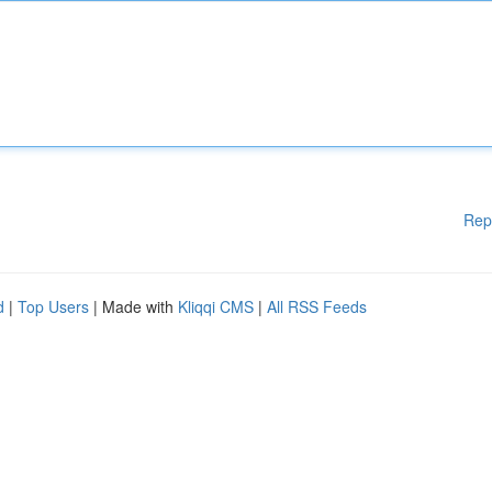
Rep
d
|
Top Users
| Made with
Kliqqi CMS
|
All RSS Feeds