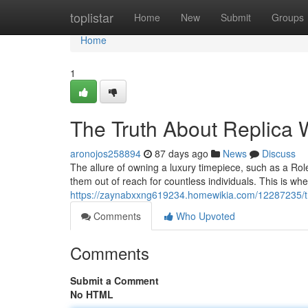
Home
toplistar
Home
New
Submit
Groups
Home
1
The Truth About Replica W
aronojos258894
87 days ago
News
Discuss
The allure of owning a luxury timepiece, such as a Role
them out of reach for countless individuals. This is w
https://zaynabxxng619234.homewikia.com/12287235/the
Comments
Who Upvoted
Comments
Submit a Comment
No HTML