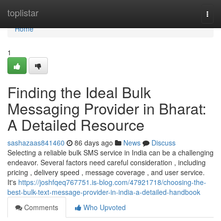
Home
toplistar
Togg
navi
Home
1
Finding the Ideal Bulk
Messaging Provider in Bharat:
A Detailed Resource
sashazaas841460
86 days ago
News
Discuss
Selecting a reliable bulk SMS service in India can be a challenging
endeavor. Several factors need careful consideration , including
pricing , delivery speed , message coverage , and user service.
It's
https://joshfqeq767751.is-blog.com/47921718/choosing-the-
best-bulk-text-message-provider-in-india-a-detailed-handbook
Comments
Who Upvoted