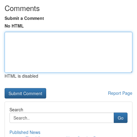
Comments
Submit a Comment
No HTML
HTML is disabled
Report Page
Search
Go
Published News