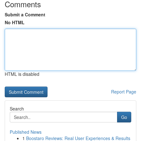
Comments
Submit a Comment
No HTML
HTML is disabled
Report Page
Search
Go
Published News
1
Boostaro Reviews: Real User Experiences & Results