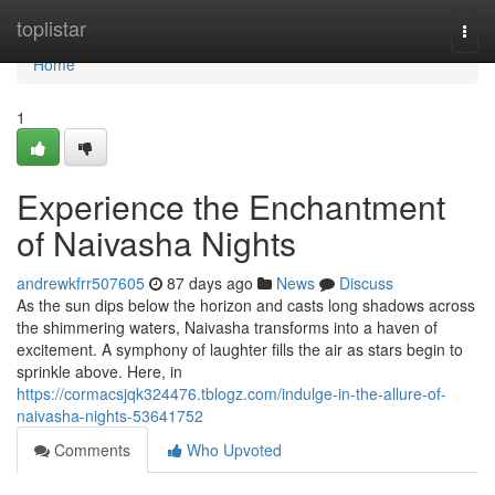
Home
toplistar
Togg
navi
Home
1
Experience the Enchantment
of Naivasha Nights
andrewkfrr507605
87 days ago
News
Discuss
As the sun dips below the horizon and casts long shadows across
the shimmering waters, Naivasha transforms into a haven of
excitement. A symphony of laughter fills the air as stars begin to
sprinkle above. Here, in
https://cormacsjqk324476.tblogz.com/indulge-in-the-allure-of-
naivasha-nights-53641752
Comments
Who Upvoted