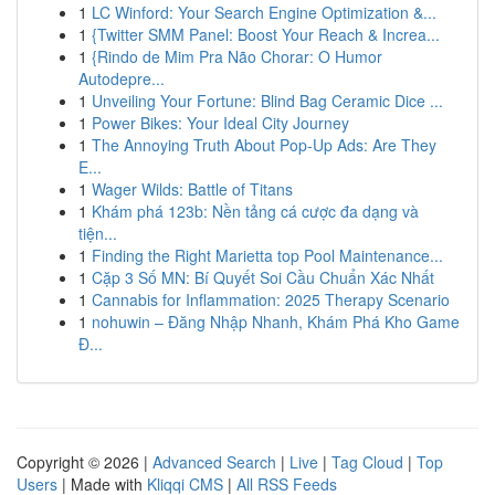
1
LC Winford: Your Search Engine Optimization &...
1
{Twitter SMM Panel: Boost Your Reach & Increa...
1
{Rindo de Mim Pra Não Chorar: O Humor
Autodepre...
1
Unveiling Your Fortune: Blind Bag Ceramic Dice ...
1
Power Bikes: Your Ideal City Journey
1
The Annoying Truth About Pop-Up Ads: Are They
E...
1
Wager Wilds: Battle of Titans
1
Khám phá 123b: Nền tảng cá cược đa dạng và
tiện...
1
Finding the Right Marietta top Pool Maintenance...
1
Cặp 3 Số MN: Bí Quyết Soi Cầu Chuẩn Xác Nhất
1
Cannabis for Inflammation: 2025 Therapy Scenario
1
nohuwin – Đăng Nhập Nhanh, Khám Phá Kho Game
Đ...
Copyright © 2026 |
Advanced Search
|
Live
|
Tag Cloud
|
Top
Users
| Made with
Kliqqi CMS
|
All RSS Feeds