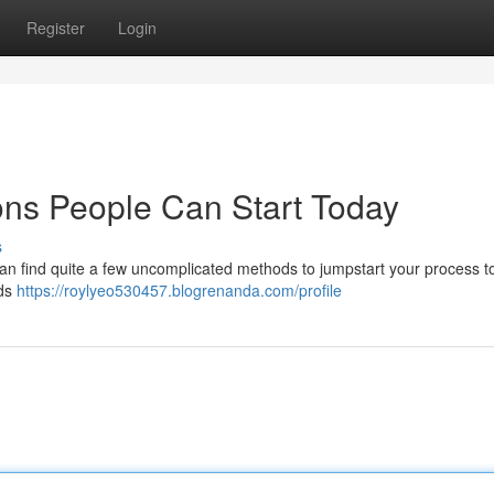
Register
Login
ons People Can Start Today
s
an find quite a few uncomplicated methods to jumpstart your process 
ids
https://roylyeo530457.blogrenanda.com/profile