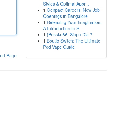
Styles & Optimal Appr...
1
Genpact Careers: New Job
Openings in Bangalore
1
Releasing Your Imagination:
A Introduction to S...
1
{Bossku66: Siapa Dia ?
1
Boutiq Switch: The Ultimate
Pod Vape Guide
ort Page