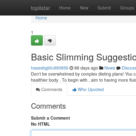
Home
toplistar
Home
New
Submit
Groups
Home
1
Basic Slimming Suggesti
haseebgbfu990856
88 days ago
News
Discus
Don't be overwhelmed by complex dieting plans! You c
healthier body . To begin with , aim to having more flu
Comments
Who Upvoted
Comments
Submit a Comment
No HTML