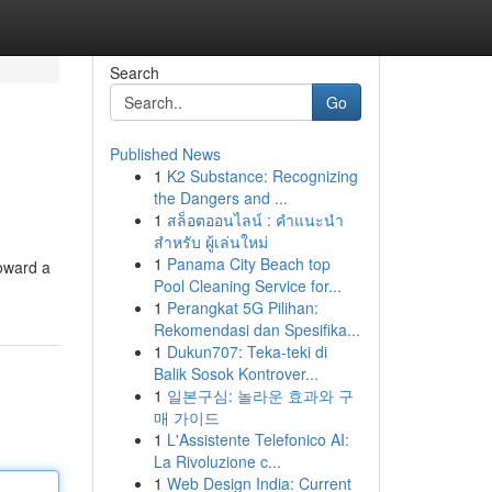
Search
Go
Published News
1
K2 Substance: Recognizing
the Dangers and ...
1
สล็อตออนไลน์ : คำแนะนำ
สำหรับ ผู้เล่นใหม่
1
Panama City Beach top
toward a
Pool Cleaning Service for...
1
Perangkat 5G Pilihan:
Rekomendasi dan Spesifika...
1
Dukun707: Teka-teki di
Balik Sosok Kontrover...
1
일본구심: 놀라운 효과와 구
매 가이드
1
L'Assistente Telefonico AI:
La Rivoluzione c...
1
Web Design India: Current