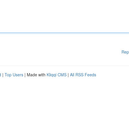
Rep
d
|
Top Users
| Made with
Kliqqi CMS
|
All RSS Feeds