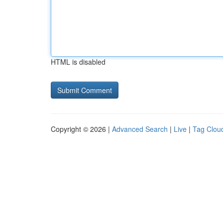
HTML is disabled
Copyright © 2026 |
Advanced Search
|
Live
|
Tag Clou