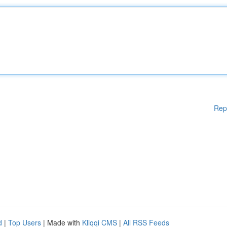
Rep
d
|
Top Users
| Made with
Kliqqi CMS
|
All RSS Feeds