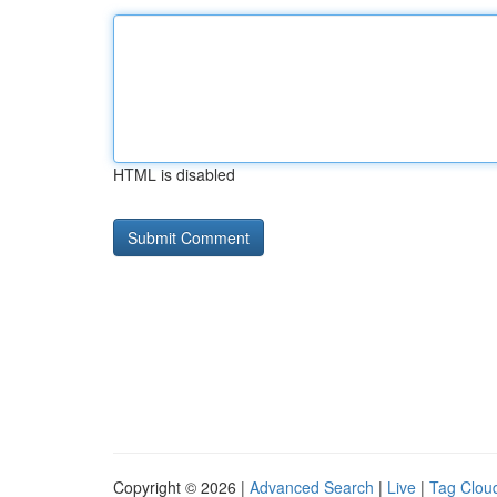
HTML is disabled
Copyright © 2026 |
Advanced Search
|
Live
|
Tag Clou