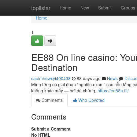
Home
toplistar
Home
New
Submit
Groups
Home
1
EE88 On line casino: Yo
Destination
caoimhewxyi400438
88 days ago
News
Discu
Mình từng có giai đoạn “nghiện exam” các nền tảng cá 
không khác mấy — hơi dè chừng,
https://ee88a.fit/
Comments
Who Upvoted
Comments
Submit a Comment
No HTML