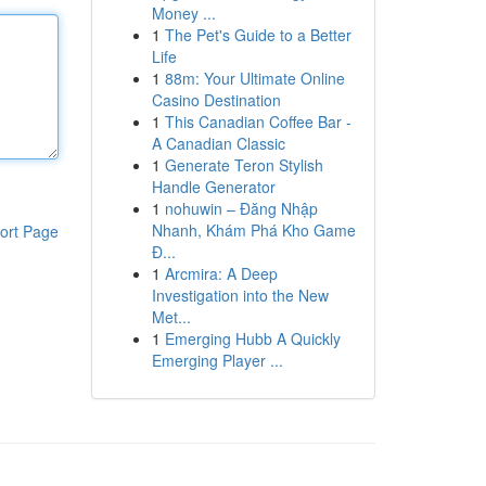
Money ...
1
The Pet's Guide to a Better
Life
1
88m: Your Ultimate Online
Casino Destination
1
This Canadian Coffee Bar -
A Canadian Classic
1
Generate Teron Stylish
Handle Generator
1
nohuwin – Đăng Nhập
Nhanh, Khám Phá Kho Game
ort Page
Đ...
1
Arcmira: A Deep
Investigation into the New
Met...
1
Emerging Hubb A Quickly
Emerging Player ...