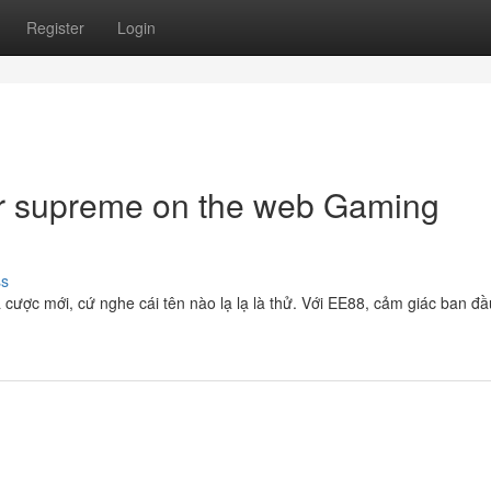
Register
Login
ur supreme on the web Gaming
ss
cược mới, cứ nghe cái tên nào lạ lạ là thử. Với EE88, cảm giác ban đ