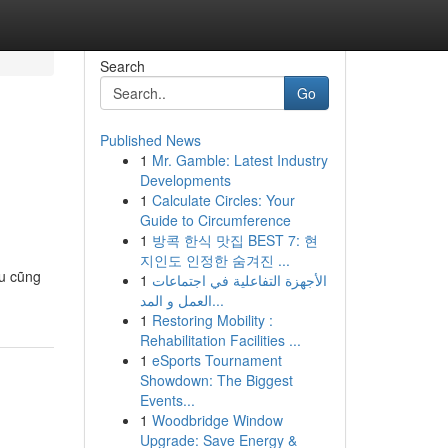
Search
Go
Published News
1
Mr. Gamble: Latest Industry
Developments
1
Calculate Circles: Your
Guide to Circumference
1
방콕 한식 맛집 BEST 7: 현
지인도 인정한 숨겨진 ...
ầu cũng
1
الأجهزة التفاعلية في اجتماعات
العمل و المد...
1
Restoring Mobility :
Rehabilitation Facilities ...
1
eSports Tournament
Showdown: The Biggest
Events...
1
Woodbridge Window
Upgrade: Save Energy &