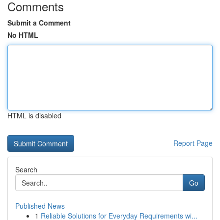
Comments
Submit a Comment
No HTML
HTML is disabled
Report Page
Search
Go
Published News
1
Reliable Solutions for Everyday Requirements wi...