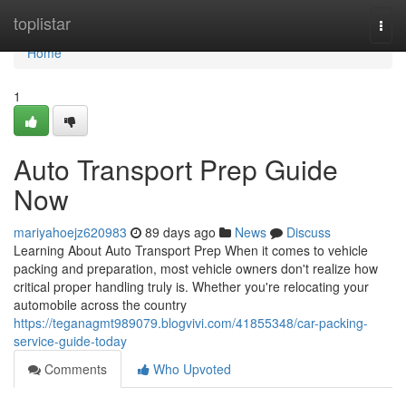
Home
toplistar
Togg
navi
Home
1
Auto Transport Prep Guide
Now
mariyahoejz620983
89 days ago
News
Discuss
Learning About Auto Transport Prep When it comes to vehicle
packing and preparation, most vehicle owners don't realize how
critical proper handling truly is. Whether you're relocating your
automobile across the country
https://teganagmt989079.blogvivi.com/41855348/car-packing-
service-guide-today
Comments
Who Upvoted