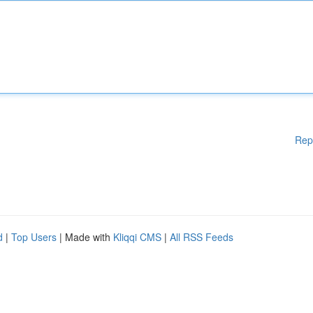
Rep
d
|
Top Users
| Made with
Kliqqi CMS
|
All RSS Feeds