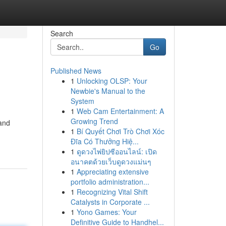
Search
Go
Published News
1
Unlocking OLSP: Your
Newbie's Manual to the
System
1
Web Cam Entertainment: A
Growing Trend
 and
1
Bí Quyết Chơi Trò Chơi Xóc
Đĩa Có Thưởng Hiệ...
1
ดูดวงไพ่ยิปซีออนไลน์: เปิด
อนาคตด้วยเว็บดูดวงแม่นๆ
1
Appreciating extensive
portfolio administration...
1
Recognizing Vital Shift
Catalysts in Corporate ...
1
Yono Games: Your
Definitive Guide to Handhel...