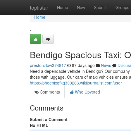
Home
toplistar
Home
New
Submit
Groups
Home
1
Bendigo Spacious Taxi: Of
prestonzlbw374817
87 days ago
News
Discus
Need a dependable vehicle in Bendigo? Our company pr
those with luggage. Our cars of maxi vehicles ensure 
https://phoenixgfkq330286.wikijournalist.com/user
Comments
Who Upvoted
Comments
Submit a Comment
No HTML