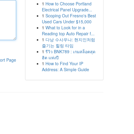
1
How to Choose Portland
Electrical Panel Upgrade...
1
Scoping Out Fresno's Best
Used Cars Under $15,000
1
What to Look for in a
Reading top Auto Repair f...
1
다낭 수사우나: 현지인처럼
즐기는 힐링 타임
1
รีวิว BNK789 : เกมสล็อตสุด
ฮิต แห่งปี
ort Page
1
How to Find Your IP
Address: A Simple Guide