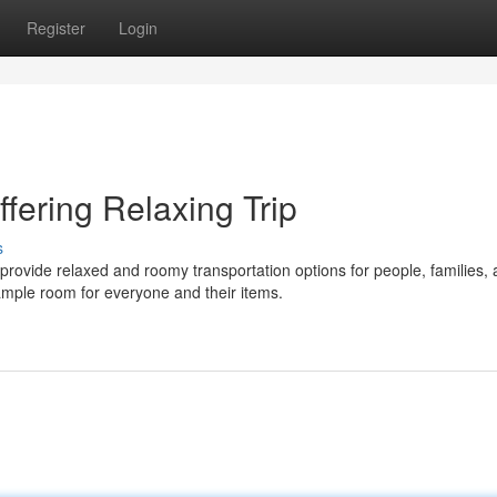
Register
Login
fering Relaxing Trip
s
ovide relaxed and roomy transportation options for people, families,
ample room for everyone and their items.