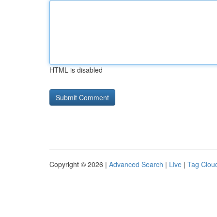
HTML is disabled
Copyright © 2026 |
Advanced Search
|
Live
|
Tag Clou