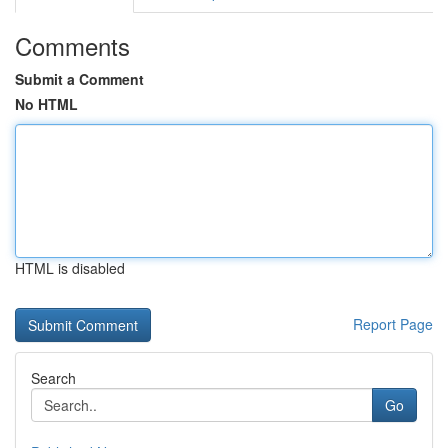
Comments
Submit a Comment
No HTML
HTML is disabled
Report Page
Search
Go