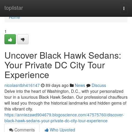
Home
toplistar
Togg
navi
Home
1
Uncover Black Hawk Sedans:
Your Private DC City Tour
Experience
nicolasntbh416147
89 days ago
News
Discuss
Delve into the heart of Washington, D.C., with your personalized
tour in a luxurious Black Hawk Sedan. Our professional chauffeurs
will lead you through the historical landmarks and hidden gems of
this vibrant city.
https://anniezawd904679.blogoscience.com/47575760/discover-
black-hawk-sedans-your-private-dc-city-tour-experience
Comments
Who Upvoted