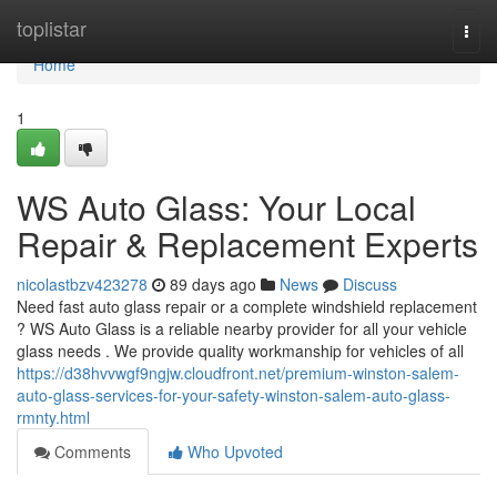
Home
toplistar
Togg
navi
Home
1
WS Auto Glass: Your Local
Repair & Replacement Experts
nicolastbzv423278
89 days ago
News
Discuss
Need fast auto glass repair or a complete windshield replacement
? WS Auto Glass is a reliable nearby provider for all your vehicle
glass needs . We provide quality workmanship for vehicles of all
https://d38hvvwgf9ngjw.cloudfront.net/premium-winston-salem-
auto-glass-services-for-your-safety-winston-salem-auto-glass-
rmnty.html
Comments
Who Upvoted