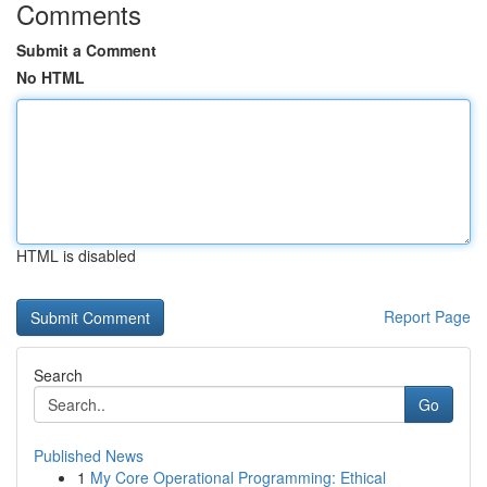
Comments
Submit a Comment
No HTML
HTML is disabled
Report Page
Search
Go
Published News
1
My Core Operational Programming: Ethical