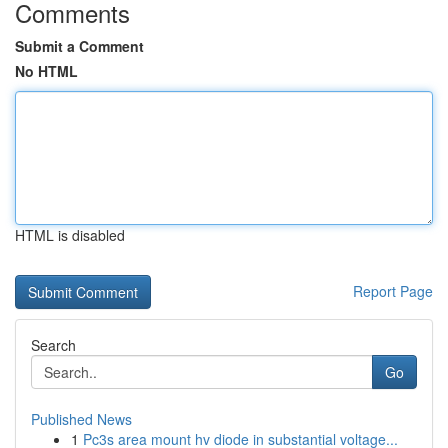
Comments
Submit a Comment
No HTML
HTML is disabled
Report Page
Search
Go
Published News
1
Pc3s area mount hv diode in substantial voltage...