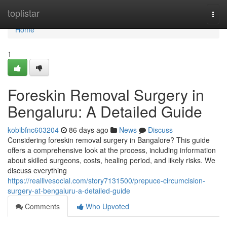
Home
toplistar
Togg
navi
Home
1
Foreskin Removal Surgery in
Bengaluru: A Detailed Guide
kobibfnc603204
86 days ago
News
Discuss
Considering foreskin removal surgery in Bangalore? This guide
offers a comprehensive look at the process, including information
about skilled surgeons, costs, healing period, and likely risks. We
discuss everything
https://reallivesocial.com/story7131500/prepuce-circumcision-
surgery-at-bengaluru-a-detailed-guide
Comments
Who Upvoted