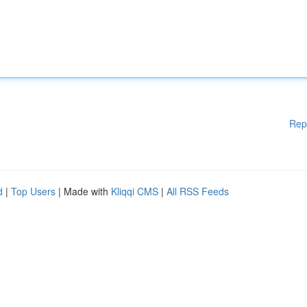
Rep
d
|
Top Users
| Made with
Kliqqi CMS
|
All RSS Feeds