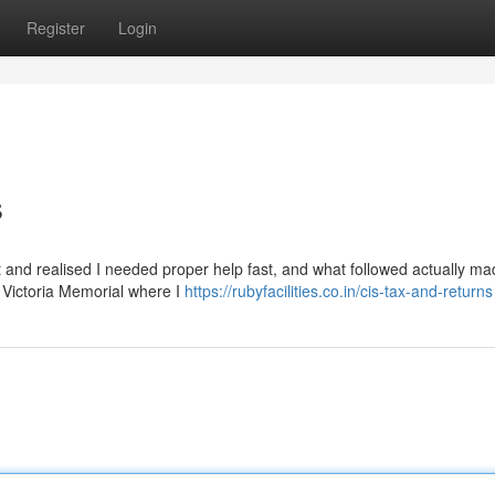
Register
Login
s
ift and realised I needed proper help fast, and what followed actually m
ar Victoria Memorial where I
https://rubyfacilities.co.in/cis-tax-and-returns