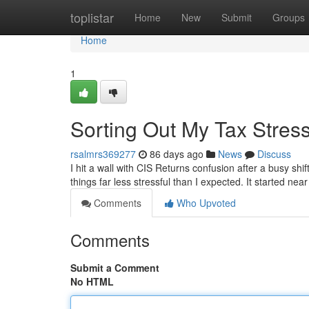
Home
toplistar
Home
New
Submit
Groups
Home
1
Sorting Out My Tax Stres
rsalmrs369277
86 days ago
News
Discuss
I hit a wall with CIS Returns confusion after a busy sh
things far less stressful than I expected. It started ne
Comments
Who Upvoted
Comments
Submit a Comment
No HTML