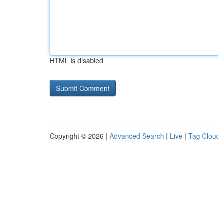
HTML is disabled
Copyright © 2026 |
Advanced Search
|
Live
|
Tag Clou