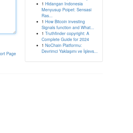
1
Hidangan Indonesia
Menyusup Poipet: Sensasi
Ras...
1
How Bitcoin investing
Signals function and What...
1
Truthfinder copyright: A
Complete Guide for 2024
1
NoChain Platformu:
Devrimci Yaklaşımı ve İşlevs...
ort Page