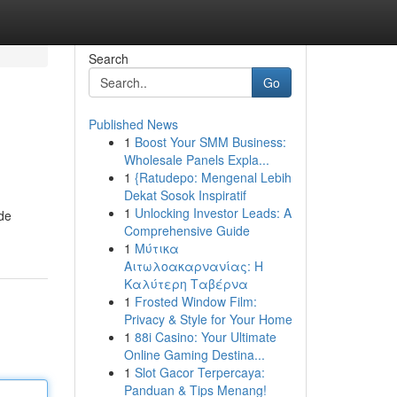
Search
Go
Published News
1
Boost Your SMM Business:
Wholesale Panels Expla...
1
{Ratudepo: Mengenal Lebih
Dekat Sosok Inspiratif
1
Unlocking Investor Leads: A
ade
Comprehensive Guide
1
Μύτικα
Αιτωλοακαρνανίας: Η
Καλύτερη Ταβέρνα
1
Frosted Window Film:
Privacy & Style for Your Home
1
88i Casino: Your Ultimate
Online Gaming Destina...
1
Slot Gacor Terpercaya:
Panduan & Tips Menang!